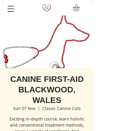
CANINE FIRST-AID
BLACKWOOD,
WALES
Sun 07 Nov
  |  
Classic Canine Cuts
Exciting in-depth course, learn holistic
and conventional treatment methods,