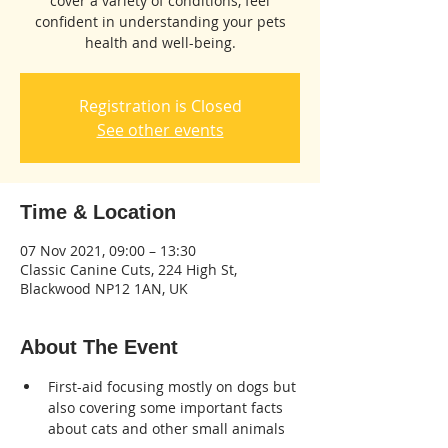
cover a variety of conditions, feel
confident in understanding your pets
health and well-being.
Registration is Closed
See other events
Time & Location
07 Nov 2021, 09:00 – 13:30
Classic Canine Cuts, 224 High St,
Blackwood NP12 1AN, UK
About The Event
First-aid focusing mostly on dogs but 
also covering some important facts 
about cats and other small animals 
