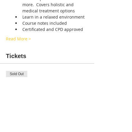
more.  Covers holistic and 
medical treatment options
Learn in a relaxed environment 
Course notes included
Certificated and CPD approved
Read More >
Tickets
Sold Out
Ticket type
CANINE FIRST-AID
BLACKWOOD
Price
£45.00