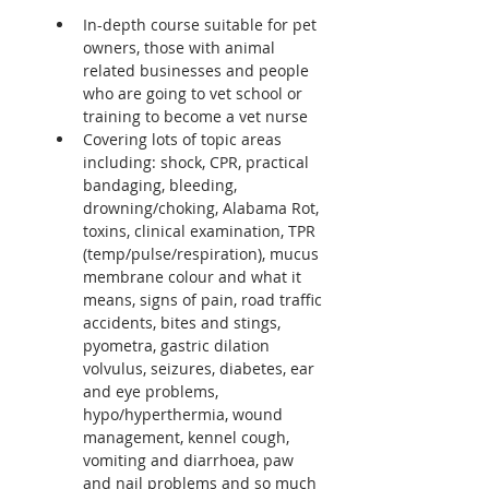
In-depth course suitable for pet 
owners, those with animal 
related businesses and people 
who are going to vet school or 
training to become a vet nurse
Covering lots of topic areas 
including: shock, CPR, practical 
bandaging, bleeding, 
drowning/choking, Alabama Rot, 
toxins, clinical examination, TPR 
(temp/pulse/respiration), mucus 
membrane colour and what it 
means, signs of pain, road traffic 
accidents, bites and stings, 
pyometra, gastric dilation 
volvulus, seizures, diabetes, ear 
and eye problems, 
hypo/hyperthermia, wound 
management, kennel cough, 
vomiting and diarrhoea, paw 
and nail problems and so much 