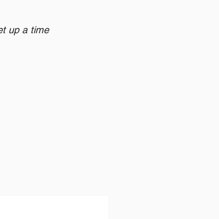
et up a time