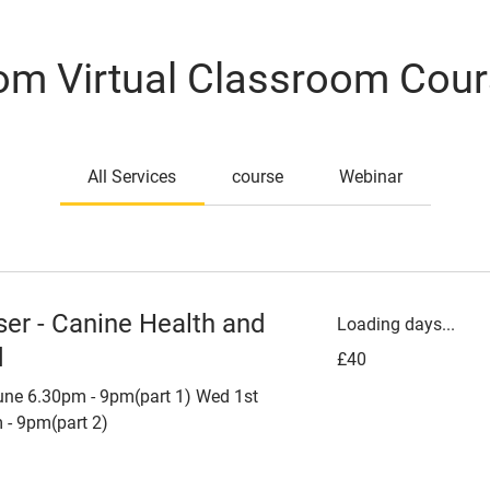
m Virtual Classroom Cou
All Services
course
Webinar
ser - Canine Health and
Loading days...
d
40
£40
British
pounds
ne 6.30pm - 9pm(part 1) Wed 1st
 - 9pm(part 2)