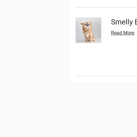
Smelly 
Read More