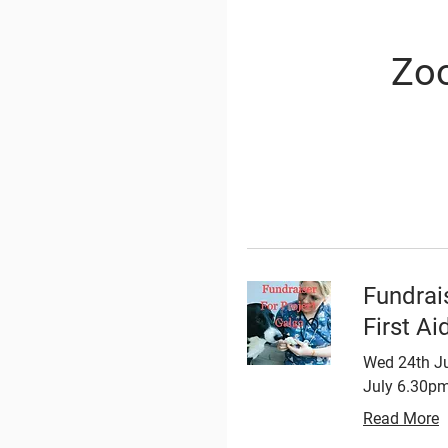
Zoo
Fundrai
First Ai
Wed 24th Ju
July 6.30pm
Read More