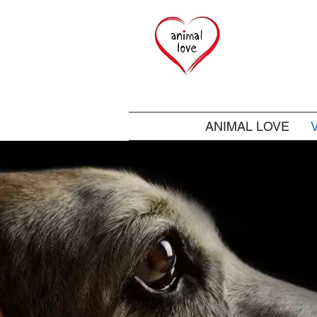
ANIMAL LOVE