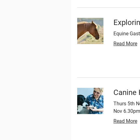
Explori
Equine Gast
Read More
Canine 
Thurs 5th N
Nov 6.30pm 
Read More