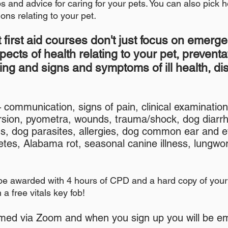
s and advice for caring for your pets. You can also pick h
ons relating to your pet
.
 first aid courses don't just focus on emergen
spec
ts of health relating to your pet, preventa
ing and signs and symptoms of ill health, d
communication, signs of pain, clinical examinatio
-
orsion, pyometra, wounds, trauma/shock, dog diarr
s, dog parasites, allergies, dog common ear and 
abetes, Alabama rot, seasonal canine illness, lung
be awarded with 4 hours of CPD and a hard copy of your 
a free vitals key fob!
med via Zoom and when you sign up you will be ema