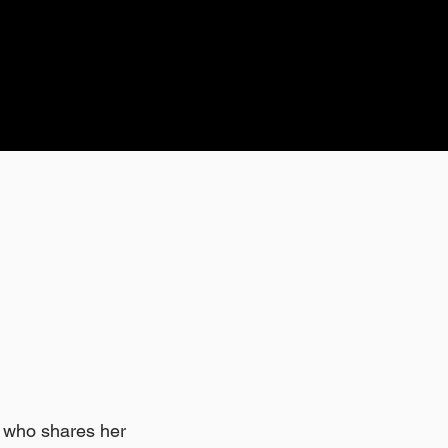
l who shares her