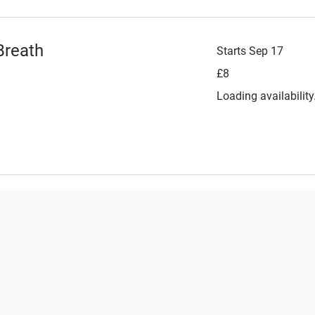
Breath
Starts Sep 17
8
£8
British
pounds
Loading availability.