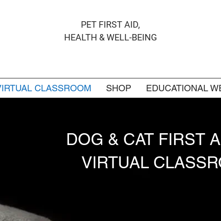
PET FIRST AID,
HEALTH & WELL-BEING
VIRTUAL CLASSROOM
SHOP
EDUCATIONAL W
DOG & CAT FIRST 
VIRTUAL CLASS