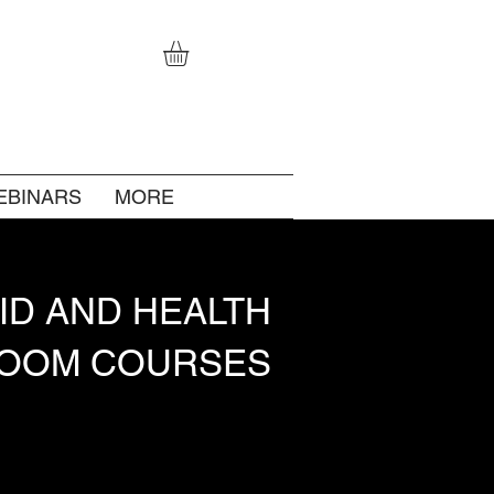
EBINARS
MORE
AID AND HEALTH
ROOM COURSES