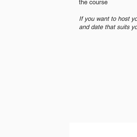
the course
If you want to host y
and date that suits y