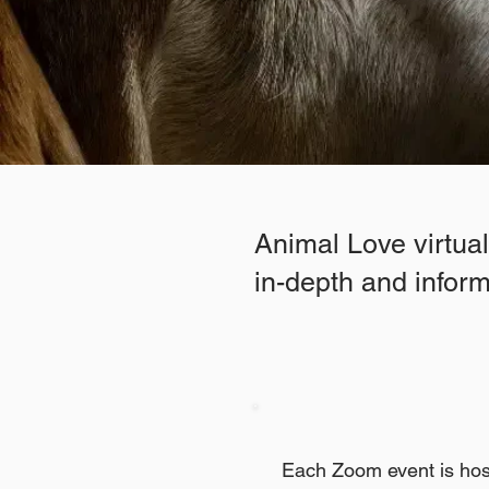
Animal Love virtua
in-depth and informa
Each Zoom event is hos