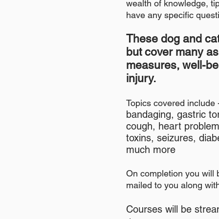
wealth of knowledge, tip
have any specific questi
These
dog
and cat
but cover many a
measures, well-
be
injury.
Topics covered include 
bandaging, gastric t
cough, heart problem
toxins, seizures, di
much more
On completion you will 
mailed to you along with 
Courses will be strea