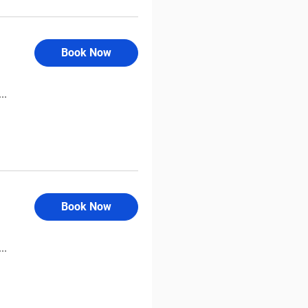
Book Now
..
Book Now
..