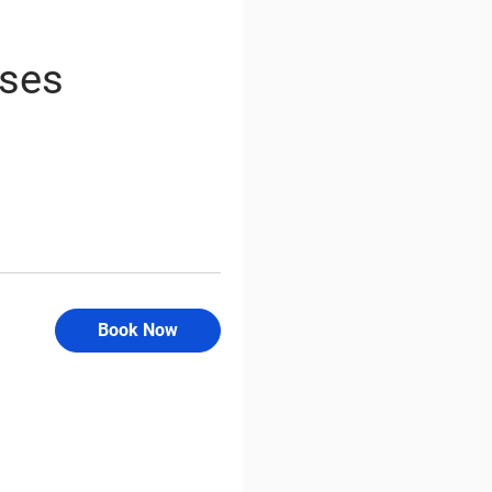
rses
Book Now