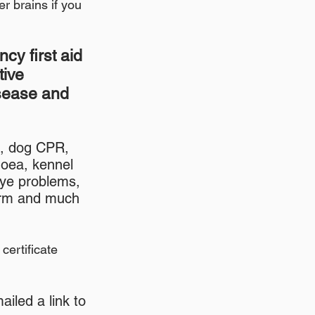
er brains if you
cy first aid
tive
isease and
n, dog CPR,
hoea, kennel
eye problems,
worm and much
certificate
iled a link to