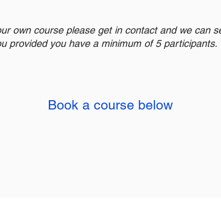
our own course please get in contact and we can s
ou provided you have a minimum of 5 participants.
Book a course below