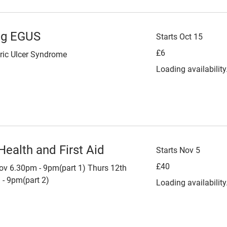
ng EGUS
Starts Oct 15
6
£6
ric Ulcer Syndrome
British
pounds
Loading availability.
Health and First Aid
Starts Nov 5
40
£40
ov 6.30pm - 9pm(part 1) Thurs 12th
British
pounds
- 9pm(part 2)
Loading availability.