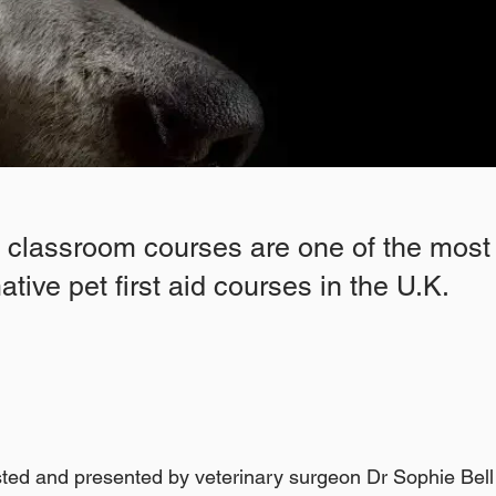
l classroom courses are one of the most
tive pet first aid courses in the U.K.
ted and presented by veterinary surgeon Dr Sophie Bel