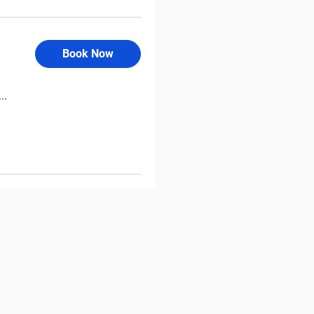
Book Now
..