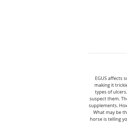
EGUS affects s
making it trick
types of ulcer
suspect them. Th
supplements. How 
What may be the
horse is telling 