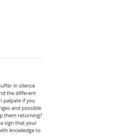
ffer in silence
nd the different
 palpate if you
nges and possible
op them returning?
a sign that your
 with knowledge to