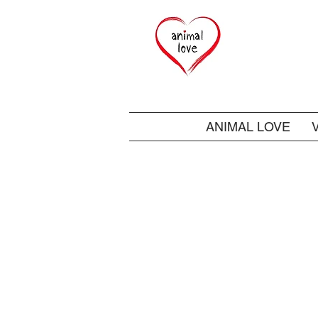
ANIMAL LOVE