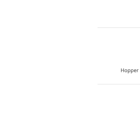
Hopper 