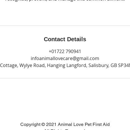
Contact Details
+01722 790941
infoanimallovecare@gmail.com
Cottage, Wylye Road, Hanging Langford, Salisbury, GB SP3
Copyright © 2021 Animal Love Pet First Aid