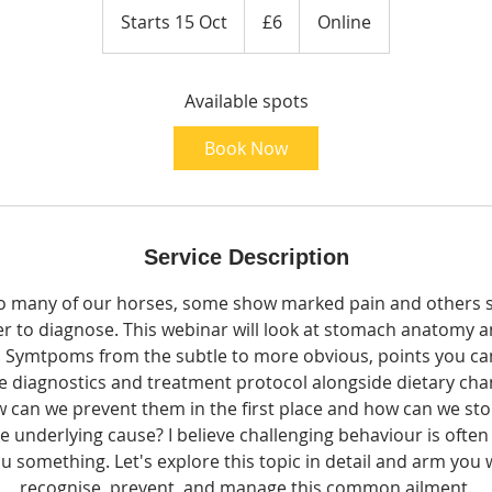
British
Starts 15 Oct
S
£6
Online
pounds
t
a
Available spots
r
t
Book Now
s
1
5
O
Service Description
c
t
o many of our horses, some show marked pain and others su
ier to diagnose. This webinar will look at stomach anatomy a
s. Symtpoms from the subtle to more obvious, points you can
e diagnostics and treatment protocol alongside dietary cha
can we prevent them in the first place and how can we st
 underlying cause? ​I believe challenging behaviour is often 
you something. Let's explore this topic in detail and arm you
recognise, prevent, and manage this common ailment.