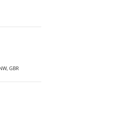
4NW, GBR