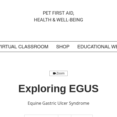
PET FIRST AID,
HEALTH & WELL-BEING
VIRTUAL CLASSROOM
SHOP
EDUCATIONAL W
Zoom
Exploring EGUS
Equine Gastric Ulcer Syndrome
6