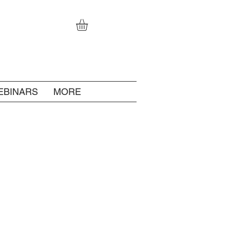
EBINARS
MORE