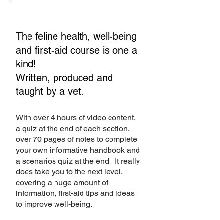
The feline health, well-being
and first-aid course is one a
kind!
Written, produced and
taught by a vet.
With over 4 hours of video content,
a quiz at the end of each section,
over 70 pages of notes to complete
your own informative handbook and
a scenarios quiz at the end. It really
does take you to the next level,
covering a huge amount of
information, first-aid tips and ideas
to improve well-being.