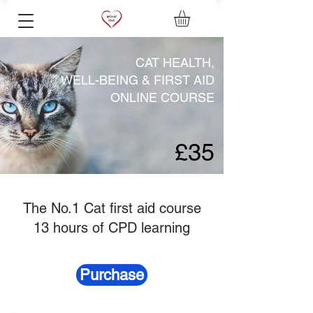
CAT HEALTH,
WELL-BEING & FIRST AID
ONLINE COURSE
£35
The No.1 Cat first aid course
13 hours of CPD learning
Purchase