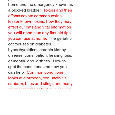
home and the emergency known as
a blocked bladder.
Toxins and their
effects covers common toxins,
lesser known toxins, how they may
effect our cats and vital information
you will need plus any first-aid tips
you can use at home.
The geriatric
cat focuses on diabetes,
hyperthyroidism, chronic kidney
disease, constipation, hearing loss,
dementia, and, arthritis. How to
spot the conditions and how you
can help.
Common conditions
looks at diarrhoea, conjunctivitis,
sunburn, bites and stings and many
other problems cats of all ages may
face.
Choking and CPR equips you
with the skills you may need if faced
with this situation.
Designing a first-
aid kit helps you to build a kit