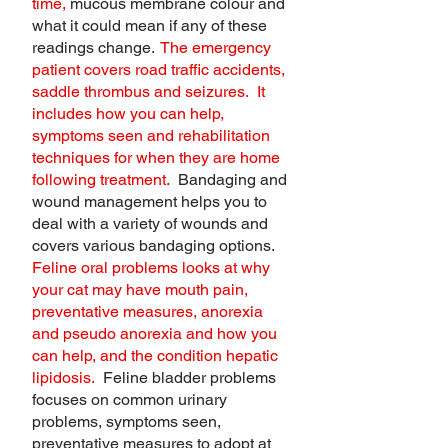
time,
mucous membrane colour and
what it could mean if any of these
readings change.
The emergency
patient covers road traffic accidents,
saddle thrombus and seizures. It
includes how you can help,
symptoms seen and rehabilitation
techniques for when they are home
following treatment.
Bandaging and
wound management helps you to
deal with a variety of wounds and
covers various bandaging options.
Feline oral problems looks at why
your cat may have mouth pain,
preventative measures, anorexia
and pseudo anorexia and how you
can help, and the condition hepatic
lipidosis.
Feline bladder problems
focuses on common urinary
problems, symptoms seen,
preventative measures to adopt at