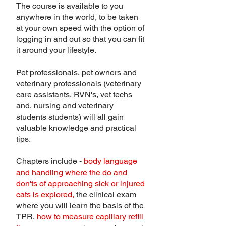
The course is available to you
anywhere in the world, to be taken
at your own speed with the option of
logging in and out so that you can fit
it around your lifestyle.
Pet professionals, pet owners and
veterinary professionals (veterinary
care assistants, RVN's, vet techs
and, nursing and veterinary
students students) will all gain
valuable knowledge and practical
tips.
Chapters include -
body language
and handling where the do and
don'ts of approaching sick or injured
cats is explored,
the clinical exam
where you will learn the basis of the
TPR,
how to measure capillary refill