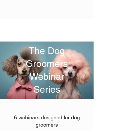
The Dog
Groomers
Webinar
Series
6 webinars designed for dog
groomers