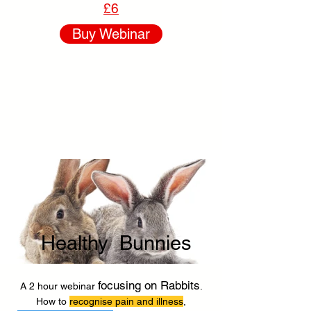
£6
Buy Webinar
Healthy Bunnies
focusing on Rabbits
A 2 hour webinar
.
How to
recognise pain and illness
,