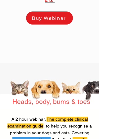
£12
Buy Webinar
Heads, body, bums & toes
A 2 hour webinar.
The complete clinical
examination guide
, to help you recognise a
problem in your dogs and cats. Covering