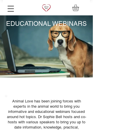
EDUCATIONAL WEBINARS
Animal Love has been joining forces with
experts in the animal world to bring you
informative and educational webinars focused
around hot topics. Dr Sophie Bell hosts and co-
hosts with various speakers to bring you up to
date information, knowledge, practical,