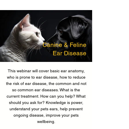
Canine & Feline
Ear Disease
This webinar will cover basic ear anatomy,
who is prone to ear disease, how to reduce
the risk of ear disease, the common and not
so common ear diseases. What is the
current treatment. How can you help? What
should you ask for? Knowledge is power,
understand your pets ears, help prevent
ongoing disease, improve your pets
wellbeing.