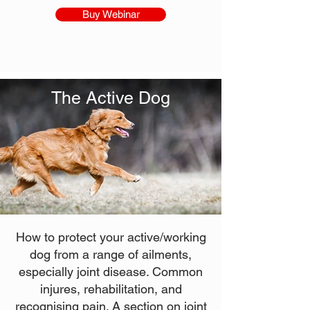
Buy Webinar
The Active Dog
How to protect your active/working
dog from a range of ailments,
especially joint disease. Common
injures, rehabilitation, and
recognising pain. A section on joint