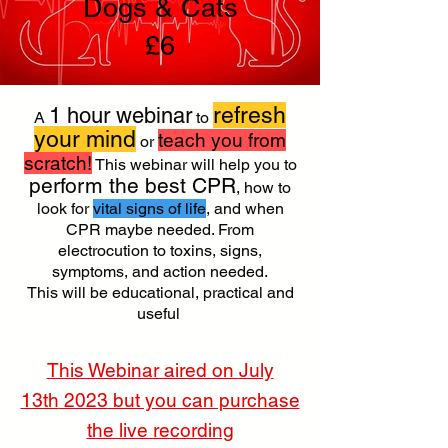
Dogs & Cats
£6
refresh
1 hour webinar
A
to
your mind
teach you from
or
scratch!
This webinar will help you to
perform the best CPR
, how to
look for
vital signs of life
, and when
CPR maybe needed. From
electrocution to toxins, signs,
symptoms, and action needed.
This will be educational, practical and
useful ​
This Webinar aired on
July
13th
2023
but you can purchase
the live recording