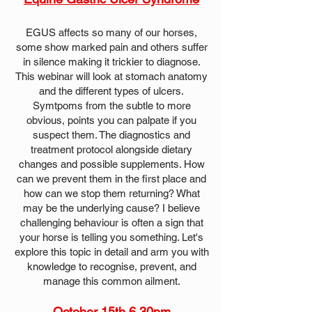
EGUS affects so many of our horses,
some show marked pain and others suffer
in silence making it trickier to diagnose.
This webinar will look at stomach anatomy
and the different types of ulcers.
Symtpoms from the subtle to more
obvious, points you can palpate if you
suspect them. The diagnostics and
treatment protocol alongside dietary
changes and possible supplements. How
can we prevent them in the first place and
how can we stop them returning? What
may be the underlying cause? ​I believe
challenging behaviour is often a sign that
your horse is telling you something. Let's
explore this topic in detail and arm you with
knowledge to recognise, prevent, and
manage this common ailment.
October 15th 6.30pm