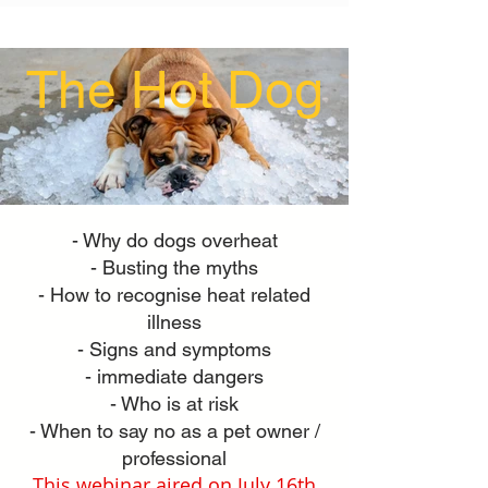
The Hot Dog
- Why do dogs overheat
- Busting the myths
- How to recognise heat related
illness
- Signs and symptoms
- immediate dangers
- Who is at risk
- When to say no as a pet owner /
professional
This webinar aired on July 16th