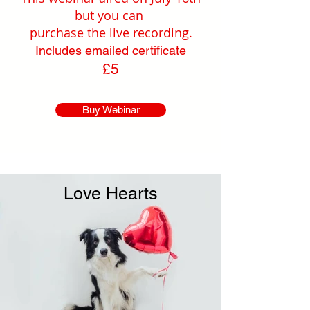
but you can
purchase the live recording.
Includes emailed certificate
£5
Buy Webinar
Love Hearts