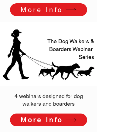
More Info
The Dog Walkers &
Boarders Webinar
Series
4 webinars designed for dog
walkers and boarders
More Info