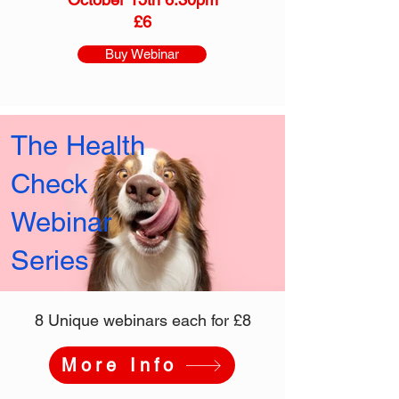
£6
Buy Webinar
The Health
Check
Webinar
Series
8 Unique webinars each for £8
More Info