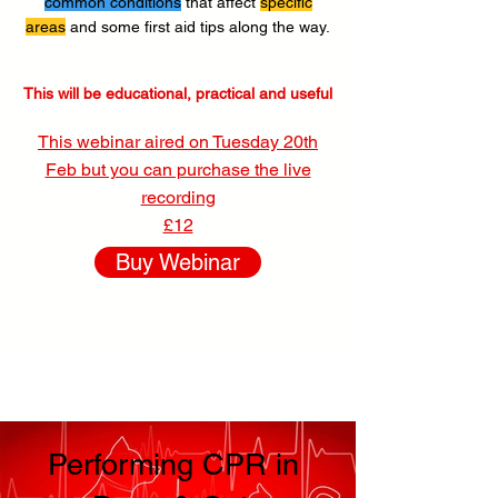
common conditions
that affect
specific
areas
and some first aid tips along the way.
This will be educational, practical and useful
This webinar aired on Tuesday 20th
Feb but you can purchase the live
recording
£12
Buy Webinar
Performing CPR in