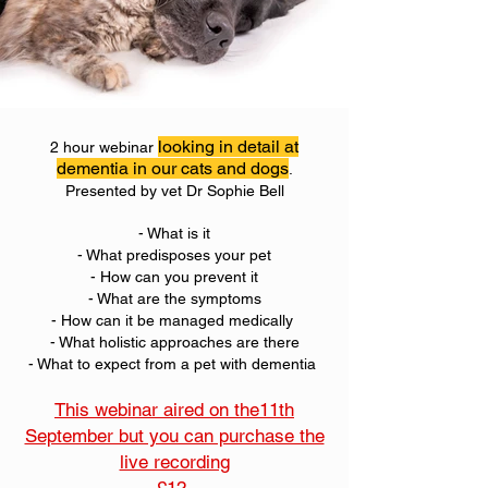
looking in detail at
2 hour webinar
dementia in our cats and dogs
.
Presented by vet Dr Sophie Bell
- What is it
- What predisposes your pet
- How can you prevent it
- What are the symptoms
- How can it be managed medically
- What holistic approaches are there
- What to expect from a pet with dementia
This webinar aired on the11th
September but you can purchase the
live recording