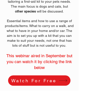
tailoring a first-aid kit to your pets needs.
The main focus is dogs and cats, but
other
species
will be discussed.
Essential items and how to use a range of
products/items. What to carry on a walk, and
what to have in your home and/or car. The
aim is to set you up with a kit that you can
make to suit your needs, not one that has
lots of stuff but is not useful to you.
This webinar aired in September but
you can watch it by clicking the link
below
Watch For Free