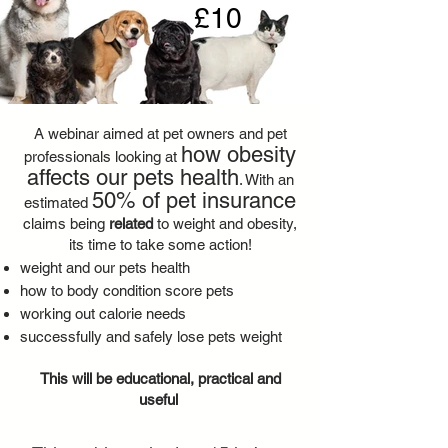
£10
A webinar aimed at pet owners and pet
how obesity
professionals looking at
affects our pets health
. With
an
50% of pet insurance
estimated
claims being
related
to weight and obesity,
its time to take some action!
weight and our pets health
how to body condition score pets
working out calorie needs
successfully and safely lose pets weight
This will be educational, practical and
useful ​