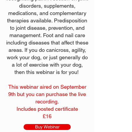
disorders, supplements,
medications, and complementary
therapies available. Predisposition
to joint disease, prevention, and
management. Foot and nail care
including diseases that affect these
areas. If you do canicross, agility,
work your dog, or just generally do
a lot of exercise with your dog,
then this webinar is for you!
This webinar aired on September
9th but you can purchase the live
recording.
Includes posted certificate
£16
Buy Webinar