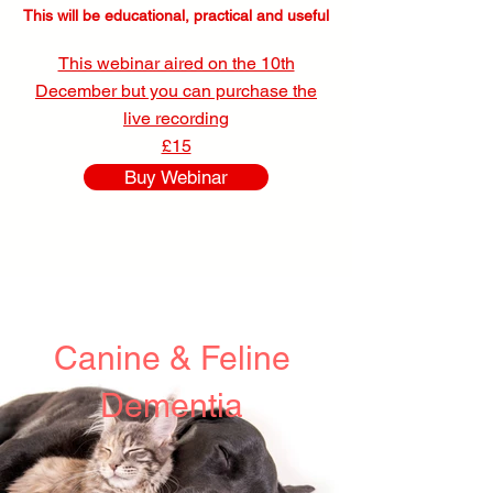
This will be educational, practical and useful
This webinar aired on the 10th
December but you can purchase the
live recording
£15
Buy Webinar
Canine & Feline
Dementia