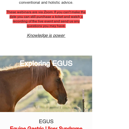
conventional and holistic advice.
These webinars are via Zoom. If you can't make the
date you can still purchase a ticket and watch a
recording of the li
ve event and send us any
questions you may have.
Knowledge is power
Exploring EGUS
EGUS
Equine Gastric Ulcer Syndrome