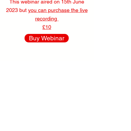
This webinar aired on
15
th June
2023 but
you can purchase the live
recording
£10
Buy Webinar
Caring for &
working with
Brachycephalic
cats & dogs