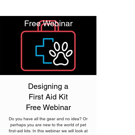
Free Webinar
Designing a
First Aid Kit
Free Webinar
Do you have all the gear and no idea? Or
perhaps you are new to the world of pet
first-aid kits. In this webinar we will look at