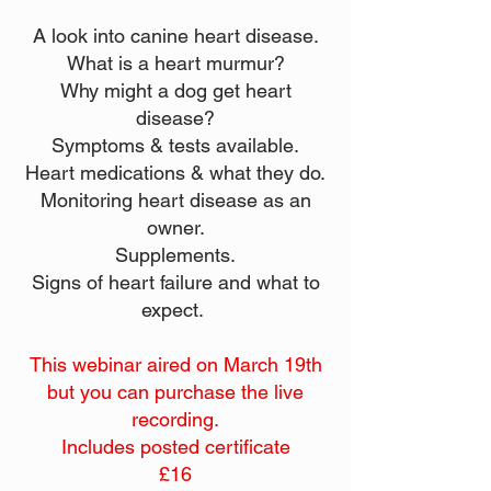
A look into canine heart disease.
What is a heart murmur?
Why might a dog get heart
disease?
Symptoms & tests available.
Heart medications & what they do.
Monitoring heart disease as an
owner.
Supplements.
Signs of heart failure and what to
expect.
This webinar aired on March 19th
but you can purchase the live
recording.
Includes posted certificate
£16