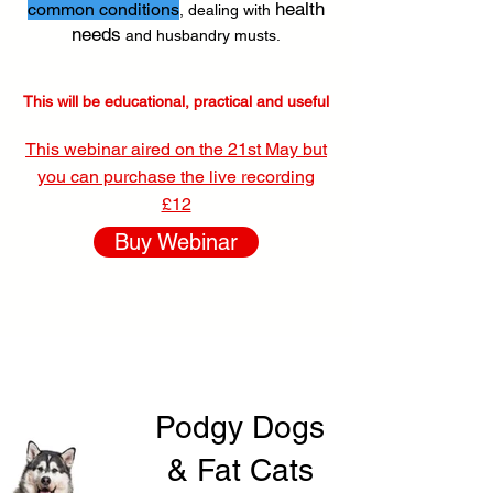
health
common conditions
, dealing with
needs
and husbandry musts.
This will be educational, practical and useful
This webinar aired on the 21st May but
you can purchase the live recording
£12
Buy Webinar
Podgy Dogs
& Fat Cats