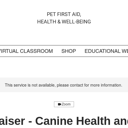
PET FIRST AID,
HEALTH & WELL-BEING
VIRTUAL CLASSROOM
SHOP
EDUCATIONAL W
This service is not available, please contact for more information.
Zoom
iser - Canine Health an