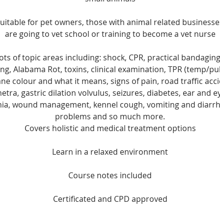
uitable for pet owners, those with animal related busines
are going to vet school or training to become a vet nurse
ots of topic areas including: shock, CPR, practical bandaging
g, Alabama Rot, toxins, clinical examination, TPR (temp/pul
colour and what it means, signs of pain, road traffic acci
etra, gastric dilation volvulus, seizures, diabetes, ear and 
a, wound management, kennel cough, vomiting and diarrh
problems and so much more.
Covers holistic and medical treatment options
Learn in a relaxed environment
Course notes included
Certificated and CPD approved