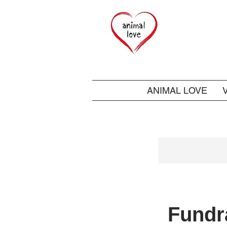
ANIMAL LOVE
Fundra