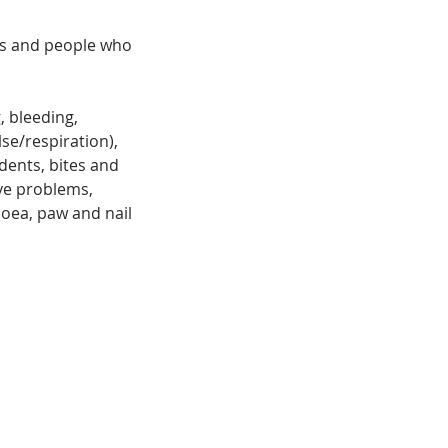
ses and people who
, bleeding,
se/respiration),
dents, bites and
eye problems,
oea, paw and nail