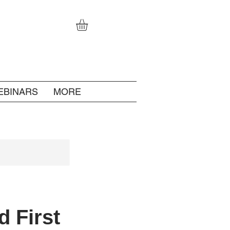
EBINARS
MORE
d First