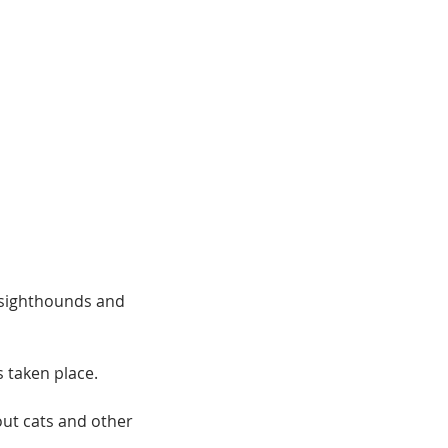
 sighthounds and
s taken place.
out cats and other