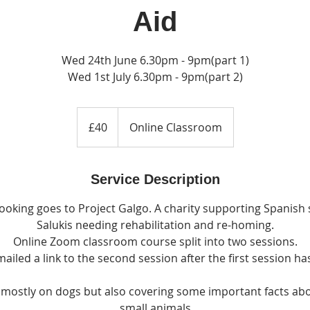
Aid
Wed 24th June 6.30pm - 9pm(part 1)
Wed 1st July 6.30pm - 9pm(part 2)
40
British
£40
Online Classroom
pounds
Service Description
ooking goes to Project Galgo. A charity supporting Spanish
Salukis needing rehabilitation and re-homing.
Online Zoom classroom course split into two sessions.
mailed a link to the second session after the first session ha
g mostly on dogs but also covering some important facts ab
small animals