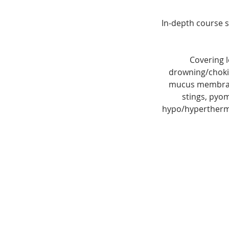
In-depth course s
Covering l
drowning/chokin
mucus membrane 
stings, pyom
hypo/hyperthermi