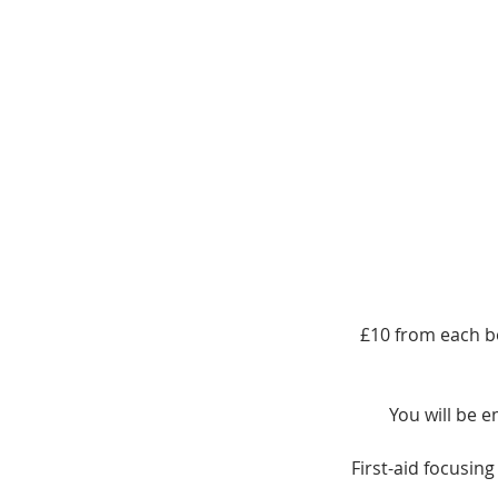
£10 from each b
You will be e
First-aid focusin