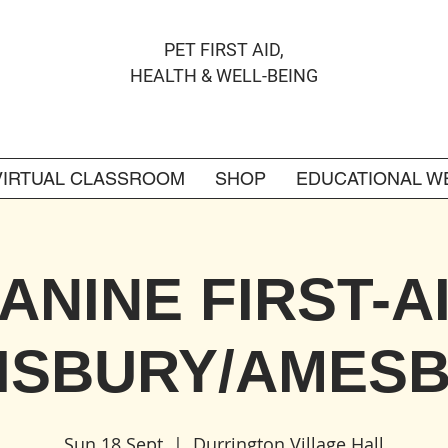
PET FIRST AID,
HEALTH & WELL-BEING
VIRTUAL CLASSROOM
SHOP
EDUCATIONAL W
ANINE FIRST-A
ISBURY/AMES
Sun 18 Sept
  |  
Durrington Village Hall