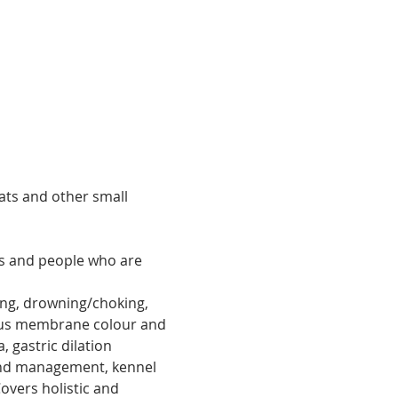
ats and other small 
es and people who are 
ing, drowning/choking, 
ucus membrane colour and 
, gastric dilation 
und management, kennel 
vers holistic and 