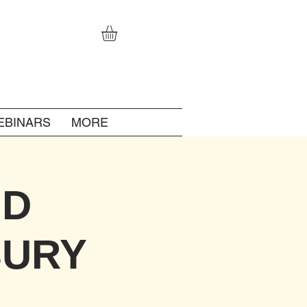
EBINARS
MORE
ID
BURY