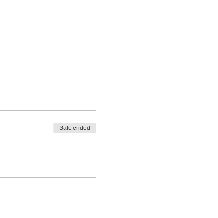
Sale ended