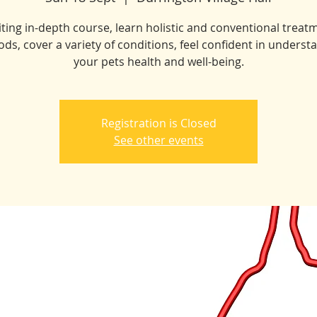
iting in-depth course, learn holistic and conventional treat
ds, cover a variety of conditions, feel confident in underst
your pets health and well-being.
Registration is Closed
See other events