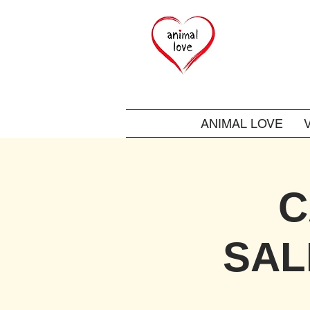
ANIMAL LOVE
C
SAL