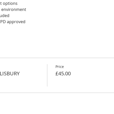
t options
d environment 
luded
 CPD approved
Price
ALISBURY
£45.00