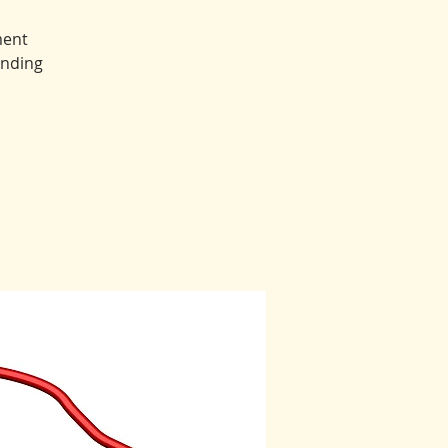
ment
anding