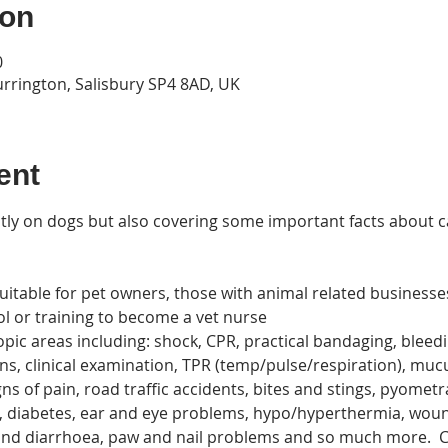
ion
0
urrington, Salisbury SP4 8AD, UK
ent
stly on dogs but also covering some important facts about c
uitable for pet owners, those with animal related business
ol or training to become a vet nurse
topic areas including: shock, CPR, practical bandaging, bleed
ns, clinical examination, TPR (temp/pulse/respiration), m
ns of pain, road traffic accidents, bites and stings, pyometra
es, diabetes, ear and eye problems, hypo/hyperthermia, wo
nd diarrhoea, paw and nail problems and so much more.  Co