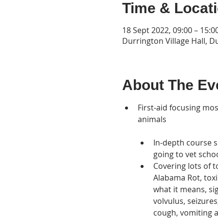
Time & Locat
18 Sept 2022, 09:00 – 15:0
Durrington Village Hall, D
About The Ev
First-aid focusing mo
animals 

In-depth course s
going to vet scho
Covering lots of 
Alabama Rot, toxi
what it means, sig
volvulus, seizur
cough, vomiting a