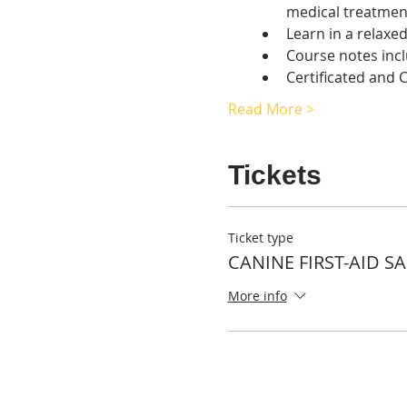
medical treatmen
Learn in a relaxe
Course notes inc
Certificated and
Read More >
Tickets
Ticket type
CANINE FIRST-AID S
More info