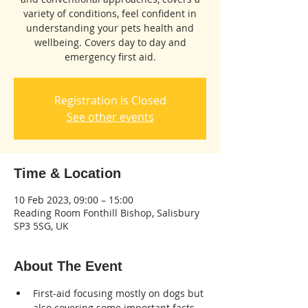
variety of conditions, feel confident in
understanding your pets health and
wellbeing. Covers day to day and
emergency first aid.
Registration is Closed
See other events
Time & Location
10 Feb 2023, 09:00 – 15:00
Reading Room Fonthill Bishop, Salisbury
SP3 5SG, UK
About The Event
First-aid focusing mostly on dogs but 
also covering some important facts 