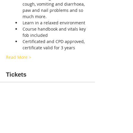
cough, vomiting and diarrhoea, 
paw and nail problems and so 
much more.  
Learn in a relaxed environment 
Course handbook and vitals key 
fob included
Certificated and CPD approved, 
certificate valid for 3 years
Read More >
Tickets
Sale ended
Ticket type
CANINE FIRST-AID SALISBURY
More info