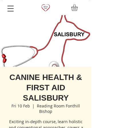
CANINE HEALTH &
FIRST AID
SALISBURY
Fri 10 Feb
  |  
Reading Room Fonthill
Bishop
Exciting in-depth course, learn holistic
and conventional approaches, covers a