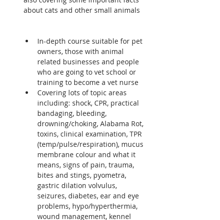
about cats and other small animals  
In-depth course suitable for pet 
owners, those with animal 
related businesses and people 
who are going to vet school or 
training to become a vet nurse
Covering lots of topic areas 
including: shock, CPR, practical 
bandaging, bleeding, 
drowning/choking, Alabama Rot, 
toxins, clinical examination, TPR 
(temp/pulse/respiration), mucus 
membrane colour and what it 
means, signs of pain, trauma, 
bites and stings, pyometra, 
gastric dilation volvulus, 
seizures, diabetes, ear and eye 
problems, hypo/hyperthermia, 
wound management, kennel 