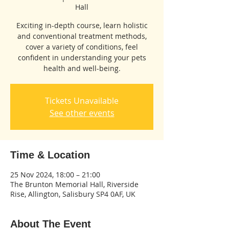
Hall
Exciting in-depth course, learn holistic
and conventional treatment methods,
cover a variety of conditions, feel
confident in understanding your pets
health and well-being.
Tickets Unavailable
See other events
Time & Location
25 Nov 2024, 18:00 – 21:00
The Brunton Memorial Hall, Riverside
Rise, Allington, Salisbury SP4 0AF, UK
About The Event