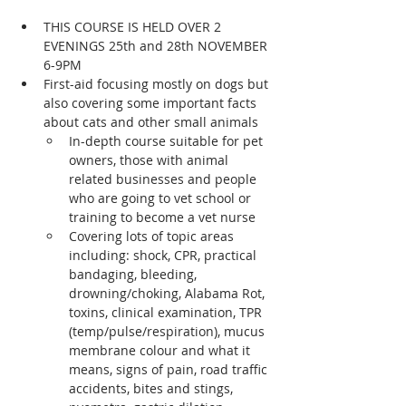
THIS COURSE IS HELD OVER 2 
EVENINGS 25th and 28th NOVEMBER 
6-9PM
First-aid focusing mostly on dogs but 
also covering some important facts 
about cats and other small animals
In-depth course suitable for pet 
owners, those with animal 
related businesses and people 
who are going to vet school or 
training to become a vet nurse
Covering lots of topic areas 
including: shock, CPR, practical 
bandaging, bleeding, 
drowning/choking, Alabama Rot, 
toxins, clinical examination, TPR 
(temp/pulse/respiration), mucus 
membrane colour and what it 
means, signs of pain, road traffic 
accidents, bites and stings, 