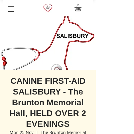
CANINE FIRST-AID
SALISBURY - The
Brunton Memorial
Hall, HELD OVER 2
EVENINGS
Mon 25 Nov
  |  
The Brunton Memorial