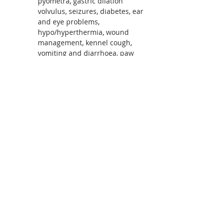
pyometra, gastric dilation 
volvulus, seizures, diabetes, ear 
and eye problems, 
hypo/hyperthermia, wound 
management, kennel cough, 
vomiting and diarrhoea, paw 
and nail problems and so much 
more.  Covers holistic and 
medical treatment options
Learn in a relaxed environment 
Course notes included
Read More >
Share This Event