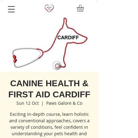
CANINE HEALTH &
FIRST AID CARDIFF
Sun 12 Oct
  |  
Paws Galore & Co
Exciting in-depth course, learn holistic
and conventional approaches, covers a
variety of conditions, feel confident in
understanding your pets health and