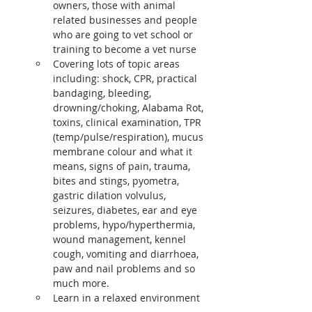
owners, those with animal 
related businesses and people 
who are going to vet school or 
training to become a vet nurse
Covering lots of topic areas 
including: shock, CPR, practical 
bandaging, bleeding, 
drowning/choking, Alabama Rot, 
toxins, clinical examination, TPR 
(temp/pulse/respiration), mucus 
membrane colour and what it 
means, signs of pain, trauma, 
bites and stings, pyometra, 
gastric dilation volvulus, 
seizures, diabetes, ear and eye 
problems, hypo/hyperthermia, 
wound management, kennel 
cough, vomiting and diarrhoea, 
paw and nail problems and so 
much more.
Learn in a relaxed environment