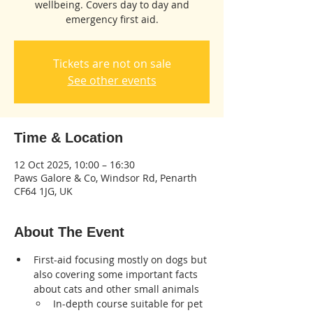
wellbeing. Covers day to day and
emergency first aid.
Tickets are not on sale
See other events
Time & Location
12 Oct 2025, 10:00 – 16:30
Paws Galore & Co, Windsor Rd, Penarth
CF64 1JG, UK
About The Event
First-aid focusing mostly on dogs but 
also covering some important facts 
about cats and other small animals
In-depth course suitable for pet 