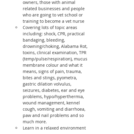
owners, those with animal 
related businesses and people 
who are going to vet school or 
training to become a vet nurse
Covering lots of topic areas 
including: shock, CPR, practical 
bandaging, bleeding, 
drowning/choking, Alabama Rot, 
toxins, clinical examination, TPR 
(temp/pulse/respiration), mucus 
membrane colour and what it 
means, signs of pain, trauma, 
bites and stings, pyometra, 
gastric dilation volvulus, 
seizures, diabetes, ear and eye 
problems, hypo/hyperthermia, 
wound management, kennel 
cough, vomiting and diarrhoea, 
paw and nail problems and so 
much more.
Learn in a relaxed environment