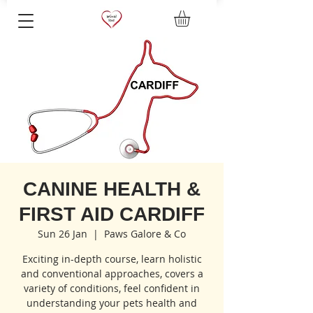
CANINE HEALTH &
FIRST AID CARDIFF
Sun 26 Jan
  |  
Paws Galore & Co
Exciting in-depth course, learn holistic
and conventional approaches, covers a
variety of conditions, feel confident in
understanding your pets health and