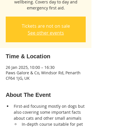
wellbeing. Covers day to day and
emergency first aid.
Tickets are not on sale
See other events
Time & Location
26 Jan 2025, 10:00 – 16:30
Paws Galore & Co, Windsor Rd, Penarth
CF64 1JG, UK
About The Event
First-aid focusing mostly on dogs but 
also covering some important facts 
about cats and other small animals
In-depth course suitable for pet 