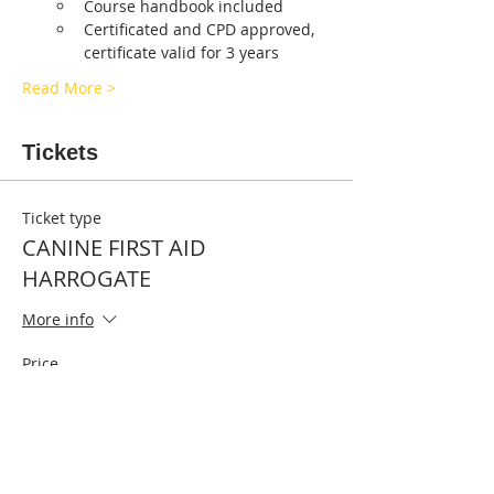
Course handbook included
Certificated and CPD approved, 
certificate valid for 3 years
Read More >
Tickets
Ticket type
CANINE FIRST AID
HARROGATE
More info
Price
£55.00
Quantity