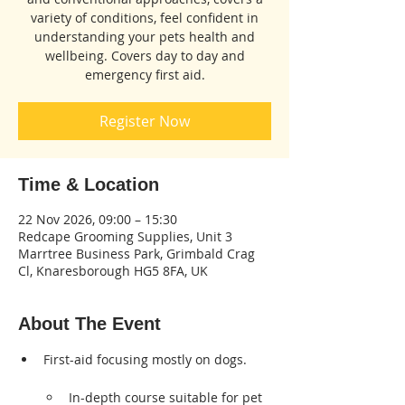
variety of conditions, feel confident in
understanding your pets health and
wellbeing. Covers day to day and
emergency first aid.
Register Now
Time & Location
22 Nov 2026, 09:00 – 15:30
Redcape Grooming Supplies, Unit 3
Marrtree Business Park, Grimbald Crag
Cl, Knaresborough HG5 8FA, UK
About The Event
First-aid focusing mostly on dogs.      
In-depth course suitable for pet 