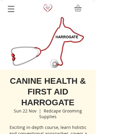
CANINE HEALTH &
FIRST AID
HARROGATE
Sun 22 Nov
  |  
Redcape Grooming
Supplies
Exciting in-depth course, learn holistic
and conventional approaches, covers a