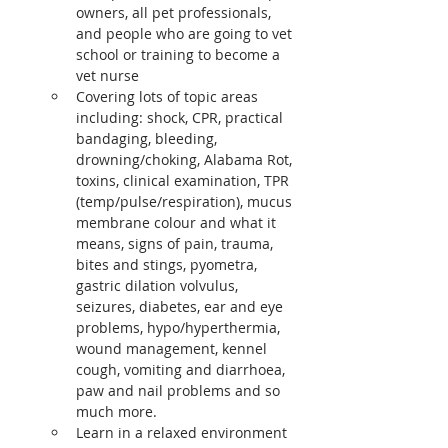
owners, all pet professionals, 
and people who are going to vet 
school or training to become a 
vet nurse
Covering lots of topic areas 
including: shock, CPR, practical 
bandaging, bleeding, 
drowning/choking, Alabama Rot, 
toxins, clinical examination, TPR 
(temp/pulse/respiration), mucus 
membrane colour and what it 
means, signs of pain, trauma, 
bites and stings, pyometra, 
gastric dilation volvulus, 
seizures, diabetes, ear and eye 
problems, hypo/hyperthermia, 
wound management, kennel 
cough, vomiting and diarrhoea, 
paw and nail problems and so 
much more.
Learn in a relaxed environment