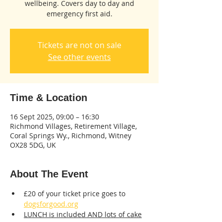
wellbeing. Covers day to day and
emergency first aid.
Tickets are not on sale
See other events
Time & Location
16 Sept 2025, 09:00 – 16:30
Richmond Villages, Retirement Village,
Coral Springs Wy., Richmond, Witney
OX28 5DG, UK
About The Event
£20 of your ticket price goes to 
dogsforgood.org
LUNCH is included AND lots of cake