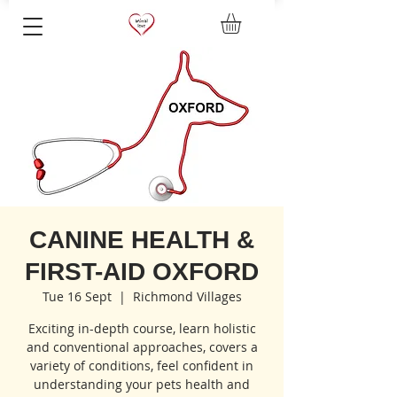
CANINE HEALTH &
FIRST-AID OXFORD
Tue 16 Sept
  |  
Richmond Villages
Exciting in-depth course, learn holistic
and conventional approaches, covers a
variety of conditions, feel confident in
understanding your pets health and