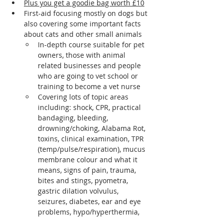
Plus you get a goodie bag worth £10
First-aid focusing mostly on dogs but 
also covering some important facts 
about cats and other small animals
In-depth course suitable for pet 
owners, those with animal 
related businesses and people 
who are going to vet school or 
training to become a vet nurse
Covering lots of topic areas 
including: shock, CPR, practical 
bandaging, bleeding, 
drowning/choking, Alabama Rot, 
toxins, clinical examination, TPR 
(temp/pulse/respiration), mucus 
membrane colour and what it 
means, signs of pain, trauma, 
bites and stings, pyometra, 
gastric dilation volvulus, 
seizures, diabetes, ear and eye 
problems, hypo/hyperthermia, 
wound management, kennel 