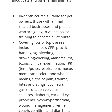
about cats and other small animals 
In-depth course suitable for pet 
owners, those with animal 
related businesses and people 
who are going to vet school or 
training to become a vet nurse
Covering lots of topic areas 
including: shock, CPR, practical 
bandaging, bleeding, 
drowning/choking, Alabama Rot, 
toxins, clinical examination, TPR 
(temp/pulse/respiration), mucus 
membrane colour and what it 
means, signs of pain, trauma, 
bites and stings, pyometra, 
gastric dilation volvulus, 
seizures, diabetes, ear and eye 
problems, hypo/hyperthermia, 
wound management, kennel 
cough, vomiting and diarrhoea, 