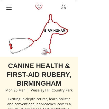
CANINE HEALTH &
FIRST-AID RUBERY,
BIRMINGHAM
Mon 20 Mar
  |  
Waseley Hill Country Park
Exciting in-depth course, learn holistic
and conventional approaches, covers a