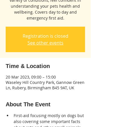
variety of conditions, feel confident in
understanding your pets health and
wellbeing. Covers day to day and
emergency first aid.
Registration is closed
See other events
Time & Location
20 Mar 2023, 09:00 – 15:00
Waseley Hill Country Park, Gannow Green
Ln, Rubery, Birmingham B45 9AT, UK
About The Event
First-aid focusing mostly on dogs but 
also covering some important facts 