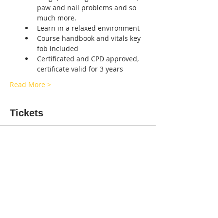
paw and nail problems and so 
much more.
Learn in a relaxed environment
Course handbook and vitals key 
fob included
Certificated and CPD approved, 
certificate valid for 3 years
Read More >
Tickets
Sale ended
Ticket type
Canine first aid Birmingham
More info
Price