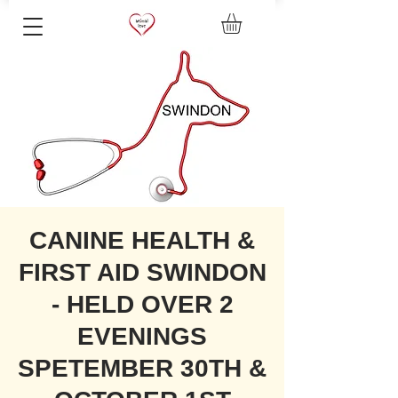
CANINE HEALTH &
FIRST AID SWINDON
- HELD OVER 2
EVENINGS
SPETEMBER 30TH &