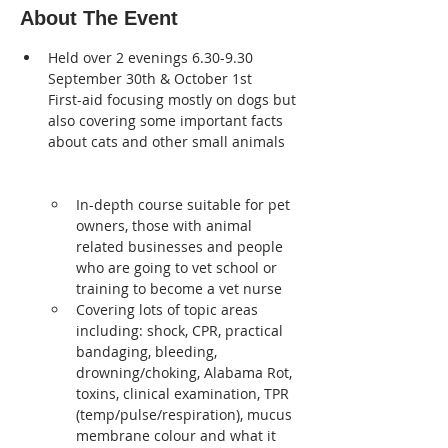
About The Event
Held over 2 evenings 6.30-9.30 
September 30th & October 1st
First-aid focusing mostly on dogs but 
also covering some important facts 
about cats and other small animals 
In-depth course suitable for pet 
owners, those with animal 
related businesses and people 
who are going to vet school or 
training to become a vet nurse
Covering lots of topic areas 
including: shock, CPR, practical 
bandaging, bleeding, 
drowning/choking, Alabama Rot, 
toxins, clinical examination, TPR 
(temp/pulse/respiration), mucus 
membrane colour and what it 