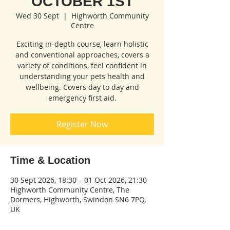
OCTOBER 1ST
Wed 30 Sept
  |  
Highworth Community
Centre
Exciting in-depth course, learn holistic
and conventional approaches, covers a
variety of conditions, feel confident in
understanding your pets health and
wellbeing. Covers day to day and
emergency first aid.
Register Now
Time & Location
30 Sept 2026, 18:30 – 01 Oct 2026, 21:30
Highworth Community Centre, The
Dormers, Highworth, Swindon SN6 7PQ,
UK