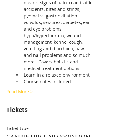
means, signs of pain, road traffic 
accidents, bites and stings, 
pyometra, gastric dilation 
volvulus, seizures, diabetes, ear 
and eye problems, 
hypo/hyperthermia, wound 
management, kennel cough, 
vomiting and diarrhoea, paw 
and nail problems and so much 
more.  Covers holistic and 
medical treatment options
Learn in a relaxed environment
Course notes included
Read More >
Tickets
Ticket type
CANINE FIRST AID SWINDON