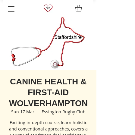
CANINE HEALTH &
FIRST-AID
WOLVERHAMPTON
Sun 17 Mar
  |  
Essington Rugby Club
Exciting in-depth course, learn holistic
and conventional approaches, covers a