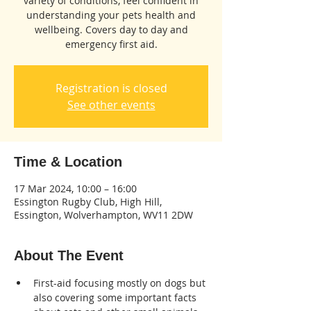
variety of conditions, feel confident in
understanding your pets health and
wellbeing. Covers day to day and
emergency first aid.
Registration is closed
See other events
Time & Location
17 Mar 2024, 10:00 – 16:00
Essington Rugby Club, High Hill,
Essington, Wolverhampton, WV11 2DW
About The Event
First-aid focusing mostly on dogs but 
also covering some important facts 