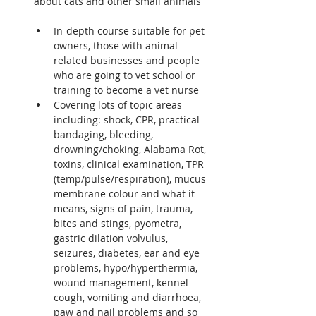
about cats and other small animals

In-depth course suitable for pet 
owners, those with animal 
related businesses and people 
who are going to vet school or 
training to become a vet nurse
Covering lots of topic areas 
including: shock, CPR, practical 
bandaging, bleeding, 
drowning/choking, Alabama Rot, 
toxins, clinical examination, TPR 
(temp/pulse/respiration), mucus 
membrane colour and what it 
means, signs of pain, trauma, 
bites and stings, pyometra, 
gastric dilation volvulus, 
seizures, diabetes, ear and eye 
problems, hypo/hyperthermia, 
wound management, kennel 
cough, vomiting and diarrhoea, 
paw and nail problems and so 