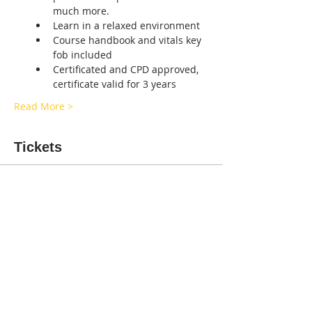
much more.
Learn in a relaxed environment
Course handbook and vitals key 
fob included
Certificated and CPD approved, 
certificate valid for 3 years
Read More >
Tickets
Sold Out
Ticket type
Canine first aid Staffs
Price
£50.00