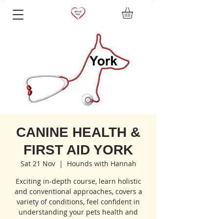
CANINE HEALTH &
FIRST AID YORK
Sat 21 Nov
  |  
Hounds with Hannah
Exciting in-depth course, learn holistic
and conventional approaches, covers a
variety of conditions, feel confident in
understanding your pets health and