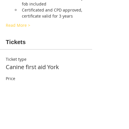
fob included
Certificated and CPD approved, 
certificate valid for 3 years
Read More >
Tickets
Ticket type
Canine first aid York
Price
£55.00
Quantity