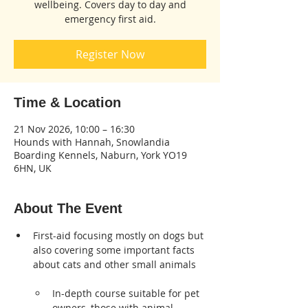
wellbeing. Covers day to day and
emergency first aid.
Register Now
Time & Location
21 Nov 2026, 10:00 – 16:30
Hounds with Hannah, Snowlandia
Boarding Kennels, Naburn, York YO19
6HN, UK
About The Event
First-aid focusing mostly on dogs but 
also covering some important facts 
about cats and other small animals

In-depth course suitable for pet 
owners, those with animal 