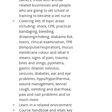
related businesses and people 
who are going to vet school or 
training to become a vet nurse
Covering lots of topic areas 
including: shock, CPR, practical 
bandaging, bleeding, 
drowning/choking, Alabama Rot, 
toxins, clinical examination, TPR 
(temp/pulse/respiration), mucus 
membrane colour and what it 
means, signs of pain, trauma, 
bites and stings, pyometra, 
gastric dilation volvulus, 
seizures, diabetes, ear and eye 
problems, hypo/hyperthermia, 
wound management, kennel 
cough, vomiting and diarrhoea, 
paw and nail problems and so 
much more.
Learn in a relaxed environment
Course handbook and vitals key 