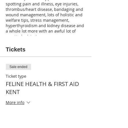
spotting pain and illness, eye injuries,
thrombus/heart disease, bandaging and
wound management, lots of holistic and
welfare tips, stress management,
hyperthyroidism and kidney disease and
a whole lot more with an awful lot of
practical advice!
Tickets
Sale ended
Ticket type
FELINE HEALTH & FIRST AID
KENT
More info
Price
£50.00