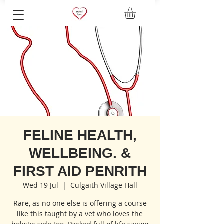
FELINE HEALTH,
WELLBEING. &
FIRST AID PENRITH
Wed 19 Jul
  |  
Culgaith Village Hall
Rare, as no one else is offering a course
like this taught by a vet who loves the