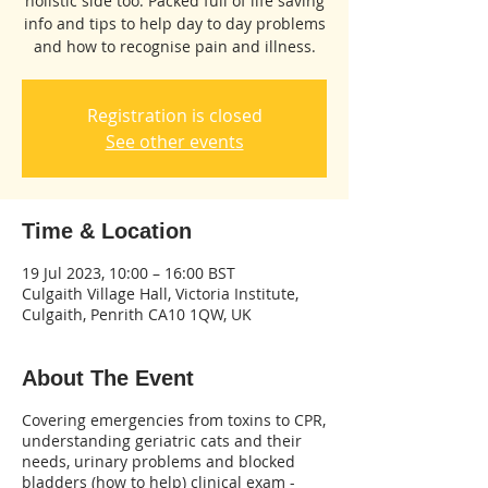
holistic side too. Packed full of life saving
info and tips to help day to day problems
and how to recognise pain and illness.
Registration is closed
See other events
Time & Location
19 Jul 2023, 10:00 – 16:00 BST
Culgaith Village Hall, Victoria Institute,
Culgaith, Penrith CA10 1QW, UK
About The Event
Covering emergencies from toxins to CPR,
understanding geriatric cats and their
needs, urinary problems and blocked
bladders (how to help) clinical exam -