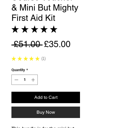
& Mini But Mighty
First Aid Kit
★
★
★
★
★
1
Regular
Sale
 £51.00 
£35.00
Price
Price
★
★
★
★
★
1
1
Quantity
*
Add to Cart
Buy Now