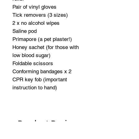
Pair of vinyl gloves
Tick removers (3 sizes)
2 x no alcohol wipes
Saline pod
Primapore (a pet plaster!)
Honey sachet (for those with
low blood sugar)
Foldable scissors
Conforming bandages x 2
CPR key fob (important
instruction to hand)
Product Reviews
★
★
★
★
★
1
1