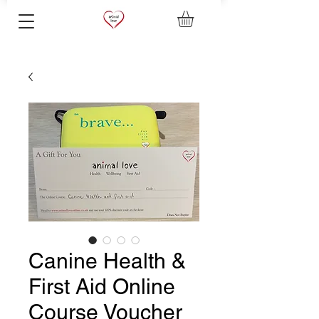
Canine Health &
First Aid Online
Course Voucher