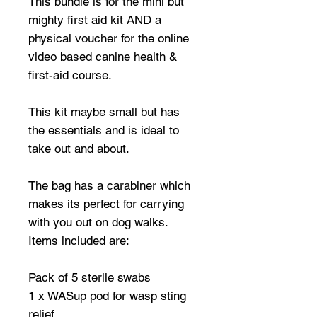
This bundle is for the mini but
mighty first aid kit AND a
physical voucher for the online
video based canine health &
first-aid course.
This kit maybe small but has
the essentials and is ideal to
take out and about.
The bag has a carabiner which
makes its perfect for carrying
with you out on dog walks.
Items included are:
Pack of 5 sterile swabs
1 x WASup pod for wasp sting
relief