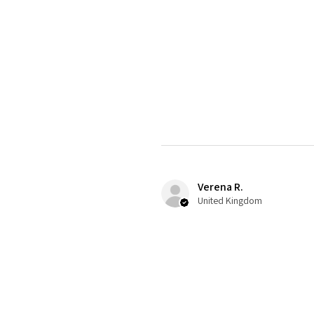
Verena R.
United Kingdom