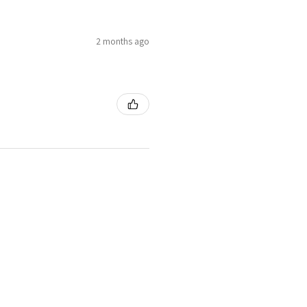
2 months ago