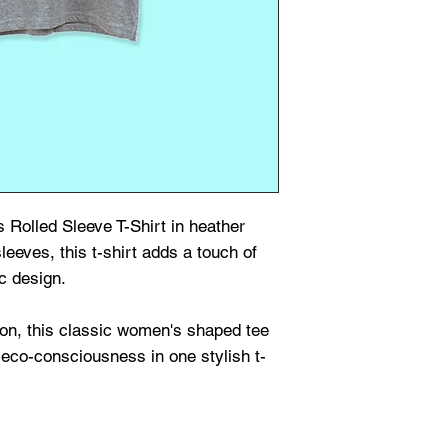
 Rolled Sleeve T-Shirt in heather
sleeves, this t-shirt adds a touch of
c design.
on, this classic women's shaped tee
eco-consciousness in one stylish t-