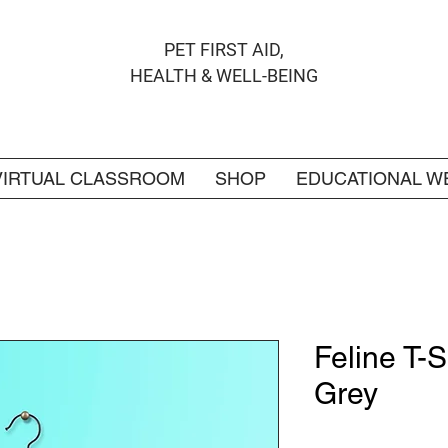
PET FIRST AID,
HEALTH & WELL-BEING
VIRTUAL CLASSROOM
SHOP
EDUCATIONAL W
Feline T-S
Grey