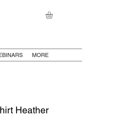
EBINARS
MORE
hirt Heather