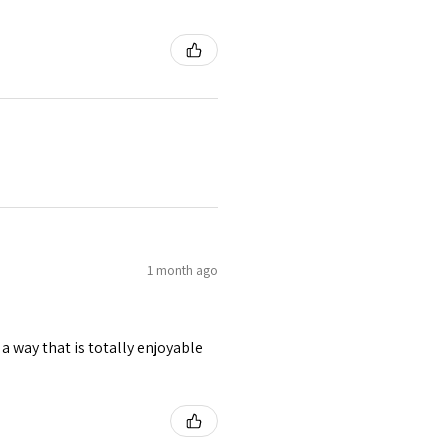
1 month ago
 a way that is totally enjoyable