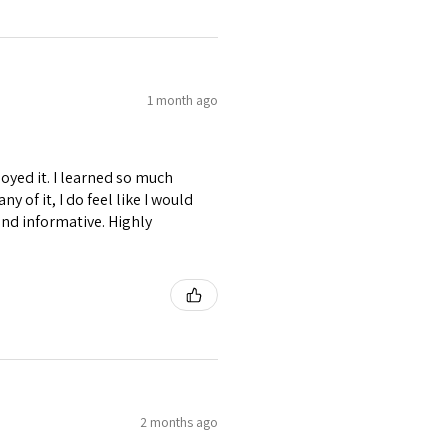
1 month ago
joyed it. I learned so much
y of it, I do feel like I would
and informative. Highly
2 months ago