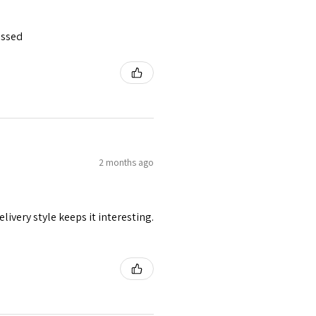
essed
2 months ago
livery style keeps it interesting.