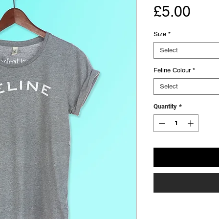
Pric
£5.00
Size
*
Select
Feline Colour
*
Select
Quantity
*