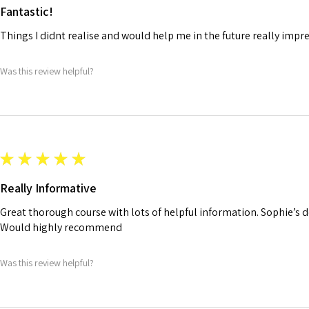
Fantastic!
Things I didnt realise and would help me in the future really impr
Was this review helpful?
★
★
★
★
★
Really Informative
Great thorough course with lots of helpful information. Sophie’s de
Would highly recommend
Was this review helpful?