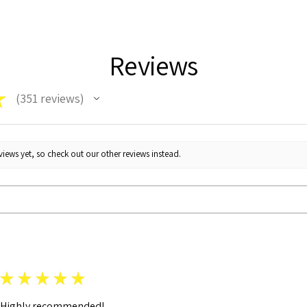
Reviews
★
351
reviews
351
iews yet, so check out our other reviews instead.
★
★
★
★
★
Highly recommended!