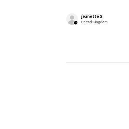
jeanette S.
United Kingdom