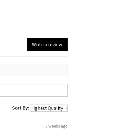
Write a review
Sort By:
3 weeks ago