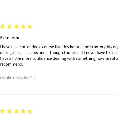
★
★
★
★
★
Excelleent
I have never attended a course like this before and I thoroughly en
during the 2 sessions and although I hope that I never have to use an
have a little more confidence dealing with something now. Great 
recommend.
Was this review helpful?
★
★
★
★
★