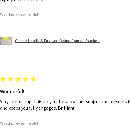
Was this review helpful?
Canine Health & First Aid Online Course Vouche...
★
★
★
★
★
Wonderful!
Very interesting. This lady really knows her subject and presents it
and keeps you fully engaged. Brilliant
Was this review helpful?