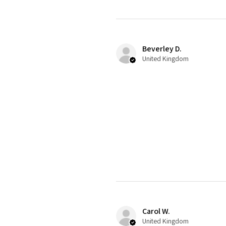
Beverley D.
United Kingdom
Carol W.
United Kingdom