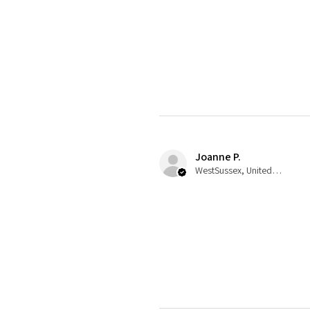
Joanne P.
WestSussex, United Kingdom