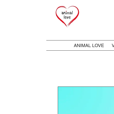
ANIMAL LOVE