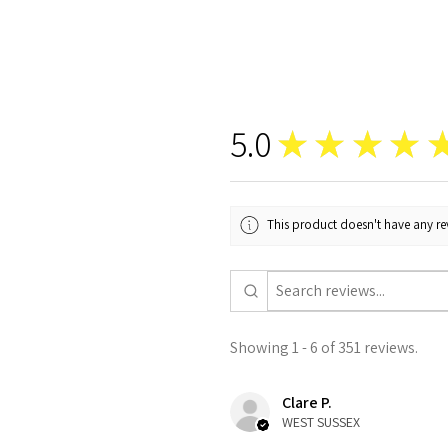
5.0
★
★
★
★
This product doesn't have any rev
Showing 1 - 6 of 351 reviews.
Clare P.
WEST SUSSEX