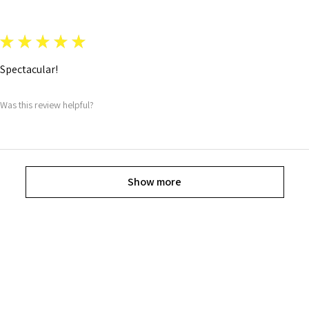
★
★
★
★
★
Spectacular!
Was this review helpful?
Show more