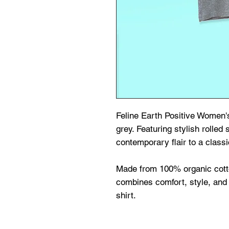
Feline Earth Positive Women's
grey. Featuring stylish rolled 
contemporary flair to a classi
Made from 100% organic cott
combines comfort, style, and 
shirt.