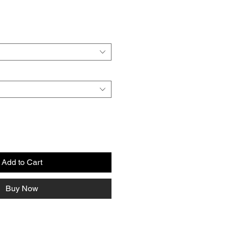
e
Add to Cart
Buy Now