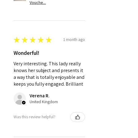
Vouche...
★
★
★
★
★
1 month ago
Wonderful!
Very interesting. This lady really
knows her subject and presents it
a way that is totally enjoyable and
keeps you fully engaged. Brilliant
Verena R.
United Kingdom
Was this review helpful?