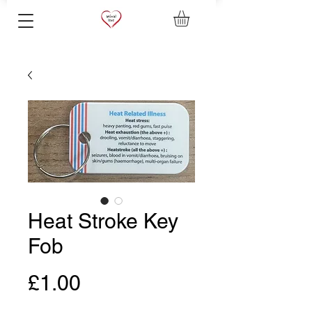
Heat Stroke Key
Fob
Price
£1.00