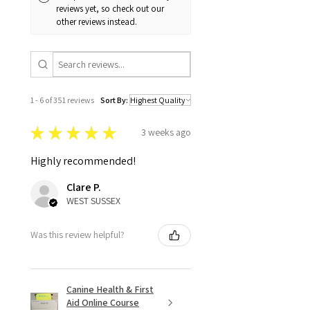
reviews yet, so check out our
other reviews instead.
1 - 6 of 351 reviews
Sort By:
★
★
★
★
★
3 weeks ago
Highly recommended!
Clare P.
WEST SUSSEX
Was this review helpful?
Canine Health & First
Aid Online Course