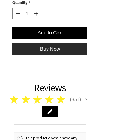
Quantity
*
Add to Cart
Buy Now
Reviews
★
★
★
★
★
351
351
This product doesn't have any