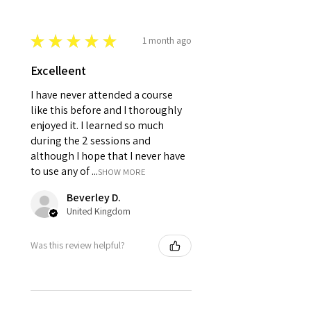
★
★
★
★
★
1 month ago
Excelleent
I have never attended a course
like this before and I thoroughly
enjoyed it. I learned so much
during the 2 sessions and
although I hope that I never have
to use any of ...
SHOW MORE
Beverley D.
United Kingdom
Was this review helpful?