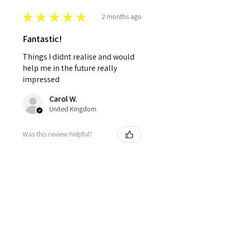
★
★
★
★
★
2 months ago
Fantastic!
Things I didnt realise and would
help me in the future really
impressed
Carol W.
United Kingdom
Was this review helpful?
★
★
★
★
★
2 months ago
Really Informative