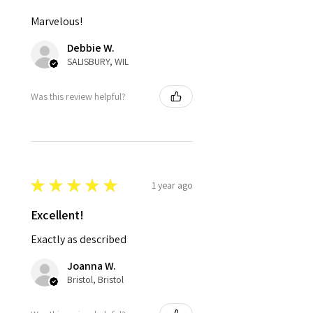
Marvelous!
Debbie W.
SALISBURY, WIL
Was this review helpful?
★
★
★
★
★
1 year ago
Excellent!
Exactly as described
Joanna W.
Bristol, Bristol