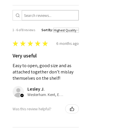
1 - 6 of 8 reviews
Sort By:
★
★
★
★
★
6 months ago
Very useful
Easy to open, good size and as
attached together don’t mislay
themselves on the shelf!
Lesley J.
Westerham. Kent, ENG
Was this review helpful?