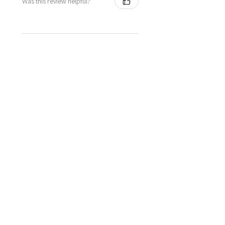
Was this review helpful?
★
★
★
★
★
1 year ago
Definitely recommended!
Veronica E.
Bracknell, United Kingdom
Was this review helpful?
★
★
★
★
★
1 year ago
Wonderful!