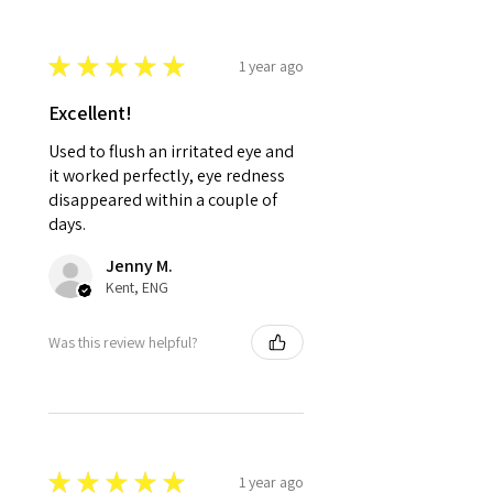
★
★
★
★
★
1 year ago
Excellent!
Used to flush an irritated eye and
it worked perfectly, eye redness
disappeared within a couple of
days.
Jenny M.
Kent, ENG
Was this review helpful?
★
★
★
★
★
1 year ago