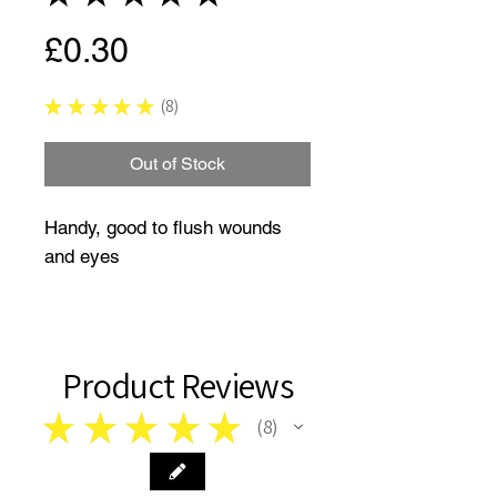
Price
£0.30
★
★
★
★
★
8
8
Out of Stock
Handy, good to flush wounds
and eyes
Product Reviews
★
★
★
★
★
8
8