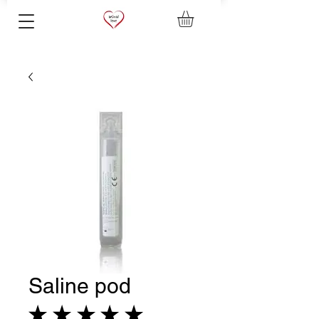
Saline pod
★
★
★
★
★
8