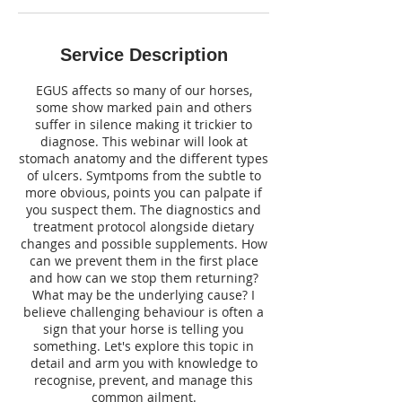
O
c
t
Service Description
EGUS affects so many of our horses,
some show marked pain and others
suffer in silence making it trickier to
diagnose. This webinar will look at
stomach anatomy and the different types
of ulcers. Symtpoms from the subtle to
more obvious, points you can palpate if
you suspect them. The diagnostics and
treatment protocol alongside dietary
changes and possible supplements. How
can we prevent them in the first place
and how can we stop them returning?
What may be the underlying cause? ​I
believe challenging behaviour is often a
sign that your horse is telling you
something. Let's explore this topic in
detail and arm you with knowledge to
recognise, prevent, and manage this
common ailment.