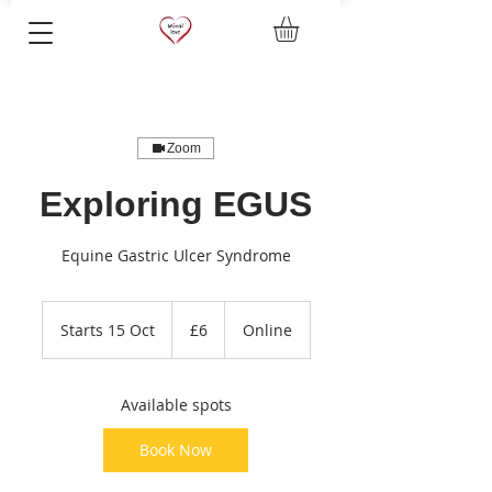
Zoom
Exploring EGUS
Equine Gastric Ulcer Syndrome
6
British
Starts 15 Oct
S
£6
Online
pounds
t
a
r
Available spots
t
s
Book Now
1
5