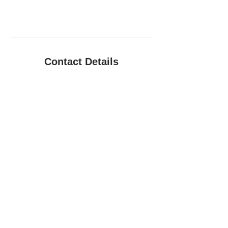
Contact Details
+01722 790941
infoanimallovecare@gmail.com
Hopper Cottage, Wylye Road, Hanging
Langford, Salisbury, GB SP34NW, GBR
Copyright © 2021 Animal Love Pet First
Aid