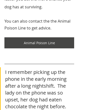
dog has at surviving. 
You can also contact the the Animal 
Poison Line to get advice.
Animal Poison Line
I remember picking up the 
phone in the early morning 
after a long nightshift.  The 
lady on the phone was so 
upset, her dog had eaten 
chocolate the night before.  