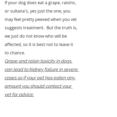
If your dog does eat a grape, raisins, 
or sultana's, yes just the one, you 
may feel pretty peeved when you vet 
suggests treatment.  But the truth is, 
we just do not know who will be 
affected, so it is best not to leave it 
to chance.
Grape and raisin toxicity in dogs 
can lead to kidney failure in severe 
cases so if your pet has eaten any 
amount you should contact your 
vet for advice.