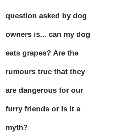
question asked by dog 
owners is... can my dog 
eats grapes? Are the 
rumours true that they 
are dangerous for our 
furry friends or is it a 
myth?