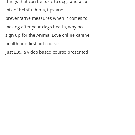
things that can be toxic to dogs and also 
lots of helpful hints, tips and 
preventative measures when it comes to 
looking after your dogs health, why not 
sign up for the Animal Love online canine 
health and first aid course.
Just £35, a video based course presented 
by vet Dr Sophie Bell, you can log in and 
out, taking the course in your own time. 
The course includes downloadable notes 
for future reference and quizzes to test 
your new knowledge, along with a posted 
certificate when you have finished. It 
doesn't replace your vet but taking the 
course could help to save your dogs life. 
You can always follow Dr Sophie on 