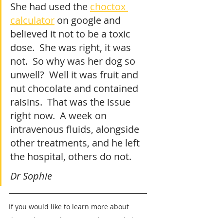
She had used the 
choctox 
calculator
 on google and 
believed it not to be a toxic 
dose.  She was right, it was 
not.  So why was her dog so 
unwell?  Well it was fruit and 
nut chocolate and contained 
raisins.  That was the issue 
right now.  A week on 
intravenous fluids, alongside 
other treatments, and he left 
the hospital, others do not.
Dr Sophie
If you would like to learn more about 