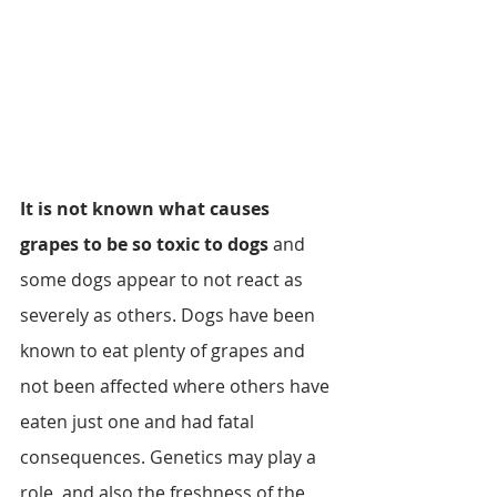
It is not known what causes 
grapes to be so toxic to dogs
 and 
some dogs appear to not react as 
severely as others. Dogs have been 
known to eat plenty of grapes and 
not been affected where others have 
eaten just one and had fatal 
consequences. Genetics may play a 
role, and also the freshness of the 