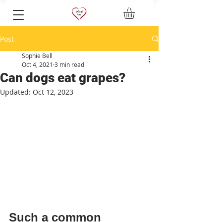
Post
Sophie Bell
Oct 4, 2021
3 min read
Can dogs eat grapes?
Updated:
Oct 12, 2023
Such a common 