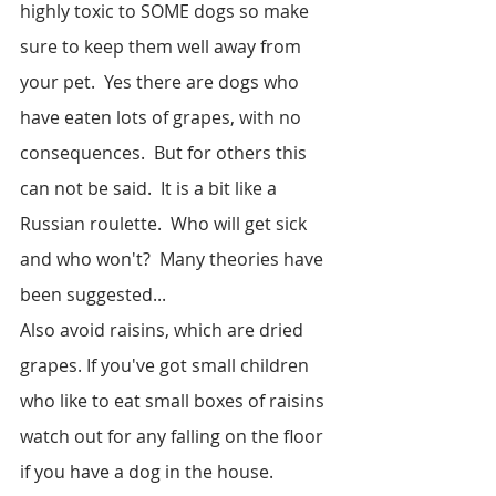
highly toxic to SOME dogs so make 
sure to keep them well away from 
your pet.  Yes there are dogs who 
have eaten lots of grapes, with no 
consequences.  But for others this 
can not be said.  It is a bit like a 
Russian roulette.  Who will get sick 
and who won't?  Many theories have 
been suggested...
Also avoid raisins, which are dried 
grapes. If you've got small children 
who like to eat small boxes of raisins 
watch out for any falling on the floor 
if you have a dog in the house.