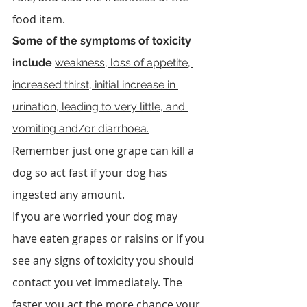
food item.
Some of the symptoms of toxicity 
include 
weakness, loss of appetite, 
increased thirst, initial increase in 
urination, leading to very little, and 
vomiting and/or diarrhoea.
Remember just one grape can kill a 
dog so act fast if your dog has 
ingested any amount.
If you are worried your dog may 
have eaten grapes or raisins or if you 
see any signs of toxicity you should 
contact you vet immediately. The 
faster you act the more chance your 