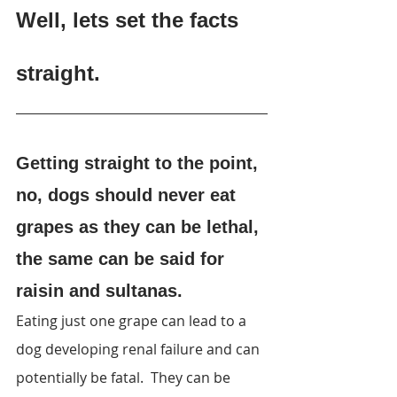
Well, lets set the facts 
straight
.
Getting straight to the point, 
no, dogs should never eat 
grapes as they can be lethal, 
the same can be said for 
raisin and sultanas.
Eating just one grape can lead to a 
dog developing renal failure and can 
potentially be fatal.  They can be 