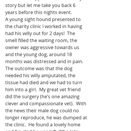
story but let me take you back 6 
years before this nights event.  
A young sight hound presented to 
the charity clinic I worked in having 
had his willy out for 2 days!  The 
smell filled the waiting room, the 
owner was aggressive towards us 
and the young dog, around 18 
months was distressed and in pain.  
The outcome was that the dog 
needed his willy amputated, the 
tissue had died and we had to turn 
him into a girl.  My great vet friend 
did the surgery (he’s one amazing 
clever and compassionate vet).  With 
the news their male dog could no 
longer reproduce, he was dumped at 
the clinic.  He found a lovely home 