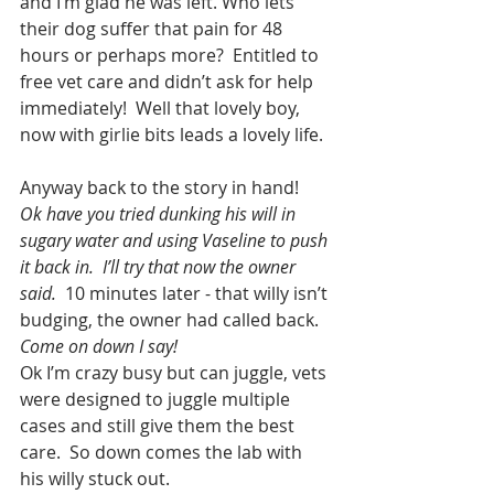
and I’m glad he was left. Who lets 
their dog suffer that pain for 48 
hours or perhaps more?  Entitled to 
free vet care and didn’t ask for help 
immediately!  Well that lovely boy, 
now with girlie bits leads a lovely life.
Anyway back to the story in hand! 
Ok have you tried dunking his will in 
sugary water and using Vaseline to push 
it back in.  I’ll try that now the owner 
said.
  10 minutes later - that willy isn’t 
budging, the owner had called back.  
Come on down I say!
Ok I’m crazy busy but can juggle, vets 
were designed to juggle multiple 
cases and still give them the best 
care.  So down comes the lab with 
his willy stuck out.