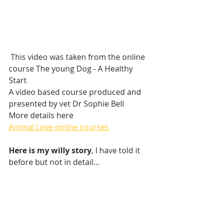
 This video was taken from the online 
course The young Dog - A Healthy 
Start
A video based course produced and 
presented by vet Dr Sophie Bell 
More details here 
Animal Love online courses
Here is my willy story
, I have told it 
before but not in detail...