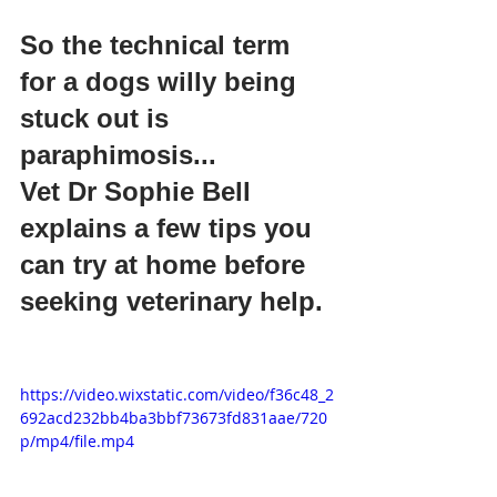
So the technical term 
for a dogs willy being 
stuck out is 
paraphimosis...
Vet Dr Sophie Bell 
explains a few tips you 
can try at home before 
seeking veterinary help. 
https://video.wixstatic.com/video/f36c48_2
692acd232bb4ba3bbf73673fd831aae/720
p/mp4/file.mp4