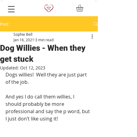
Post
Sophie Bell
Jan 16, 2021
3 min read
Dog Willies - When they
get stuck
Updated:
Oct 12, 2023
Dogs willies!  Well they are just part 
of the job.  
And yes I do call them willies, I 
should probably be more 
professional and say the p word, but 
I just don’t like using it! 