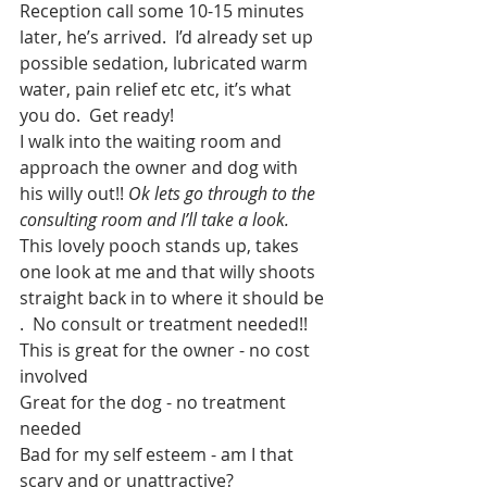
Reception call some 10-15 minutes 
later, he’s arrived.  I’d already set up 
possible sedation, lubricated warm 
water, pain relief etc etc, it’s what 
you do.  Get ready!
I walk into the waiting room and 
approach the owner and dog with 
his willy out!! 
Ok lets go through to the 
consulting room and I’ll take a look. 
This lovely pooch stands up, takes 
one look at me and that willy shoots 
straight back in to where it should be 
.  No consult or treatment needed!!
This is great for the owner - no cost 
involved 
Great for the dog - no treatment 
needed
Bad for my self esteem - am I that 
scary and or unattractive?