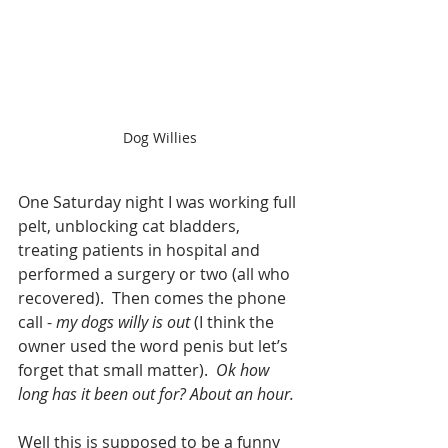
Dog Willies
One Saturday night I was working full 
pelt, unblocking cat bladders, 
treating patients in hospital and 
performed a surgery or two (all who 
recovered).  Then comes the phone 
call - 
my dogs willy is out
 (I think the 
owner used the word penis but let’s 
forget that small matter).  
Ok how 
long has it been out for? About an hour.
Well this is supposed to be a funny 