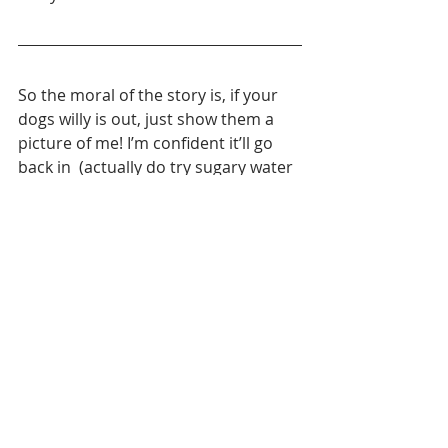
So the moral of the story is, if your 
dogs willy is out, just show them a 
picture of me! I’m confident it’ll go 
back in  (actually do try sugary water 
as that can really help!)
For more advice on your dog
why not check out the 
Animal Love
 Canine Health, 
Well-Being and First Aid 
Course. An online course to 
take in your own time 
packed full of useful advice 
and tips, all written and 